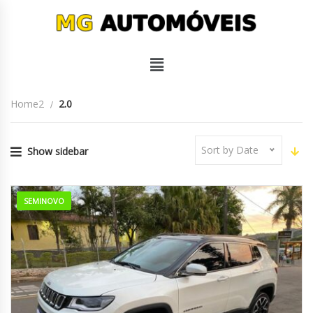
Home2
2.0
Sort by Date
Show sidebar
SEMINOVO