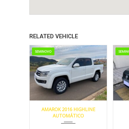
RELATED VEHICLE
SEMINOVO
SEMIN
2016
138.150
AMAROK 2016 HIGHLINE
AUTOMÁTICO