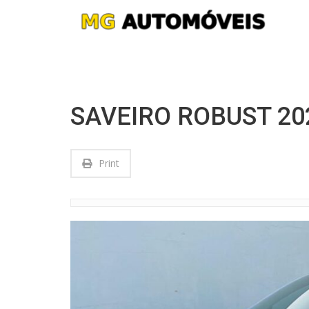
SAVEIRO ROBUST 2
Print