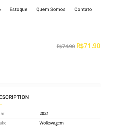
e
Estoque
Quem Somos
Contato
R$
71.90
R$
74.90
ESCRIPTION
ear
2021
ake
Wolksvagem