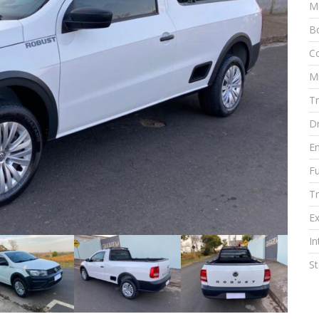
M
Bo
Co
M
T
Dr
E
Fu
T
Ex
In
S