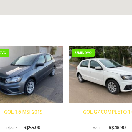
OVO
SEMINOVO
2019
48.000
2018
Manua...
57
GOL 1.6 MSI 2019
GOL G7 COMPLETO 1.
R$
55.00
R$
48.90
R$
58.90
R$
51.00