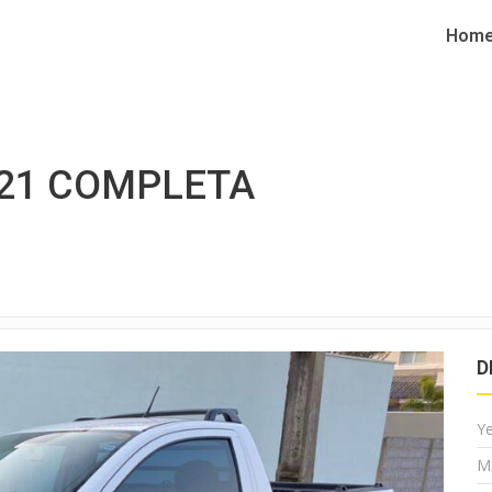
Hom
021 COMPLETA
D
Y
M