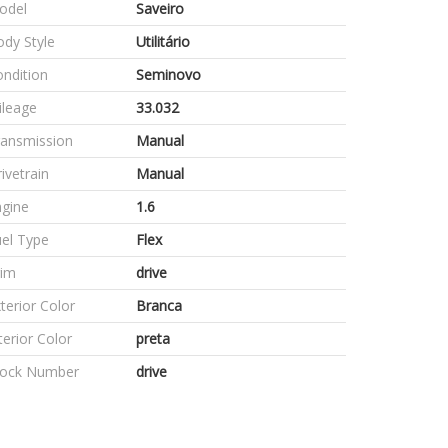
odel
Saveiro
dy Style
Utilitário
ndition
Seminovo
ileage
33.032
ransmission
Manual
ivetrain
Manual
ngine
1.6
el Type
Flex
rim
drive
terior Color
Branca
terior Color
preta
tock Number
drive